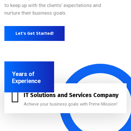
to keep up with the clients’ expectations and
nurture their business goals.
Let's Get Started!
Years of
Experience
IT Solutions and Services Company
Achieve your business goals with Prime Mission!