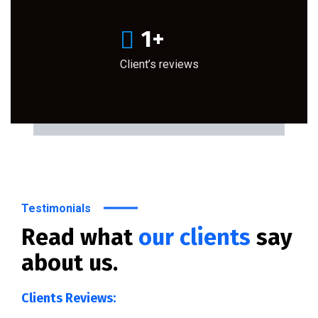
1
+
Client’s reviews
Testimonials
Read what
our clients
say
about us.
Clients Reviews: