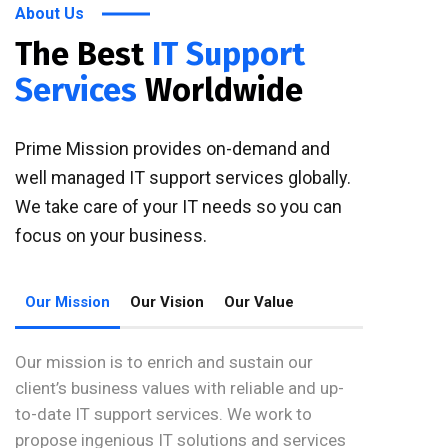
About Us
The Best
IT Support
Services
Worldwide
Prime Mission provides on-demand and
well managed IT support services globally.
We take care of your IT needs so you can
focus on your business.
Our Mission
Our Vision
Our Value
Our mission is to enrich and sustain our
client’s business values with reliable and up-
to-date IT support services. We work to
propose ingenious IT solutions and services