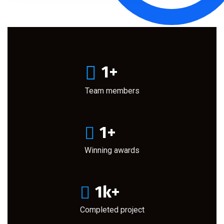
1
+
Team members
1
+
Winning awards
1
k+
Completed project