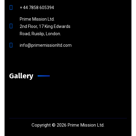
+ 44 7858 605394
Prime Mission Ltd.
2nd Floor, 17 King Edwards
Road, Ruislip, London.
info@primemissionltd.com
Gallery
Copyright ©
2026
Prime Mission Ltd.