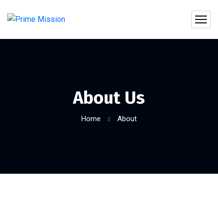
About Us
Home
About