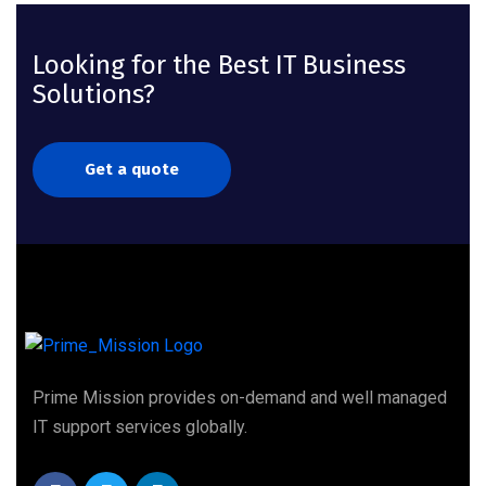
Looking for the Best IT Business
Solutions?
Get a quote
Prime Mission provides on-demand and well managed
IT support services globally.