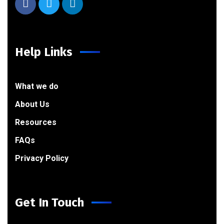
Help Links
What we do
About Us
Resources
FAQs
Privacy Policy
Get In Touch