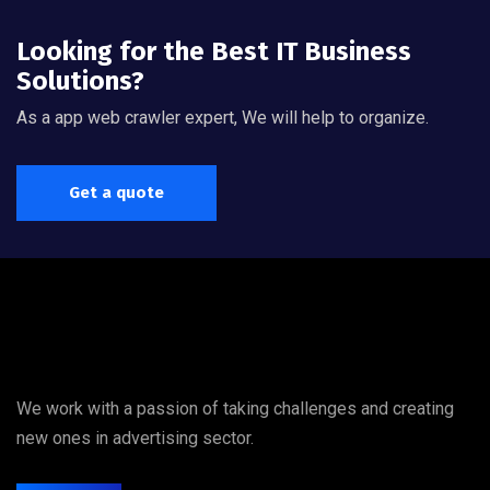
Looking for the Best IT Business
Solutions?
As a app web crawler expert, We will help to organize.
Get a quote
We work with a passion of taking challenges and creating
new ones in advertising sector.