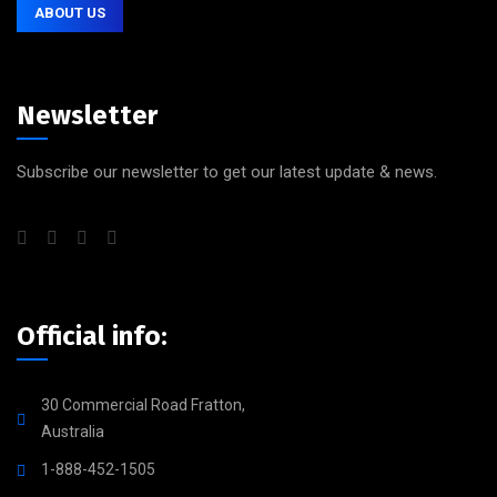
ABOUT US
Newsletter
Subscribe our newsletter to get our latest update & news.
Official info:
30 Commercial Road Fratton,
Australia
1-888-452-1505